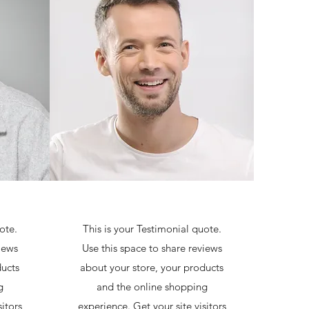
ote.
This is your Testimonial quote.
iews
Use this space to share reviews
ducts
about your store, your products
g
and the online shopping
itors
experience. Get your site visitors