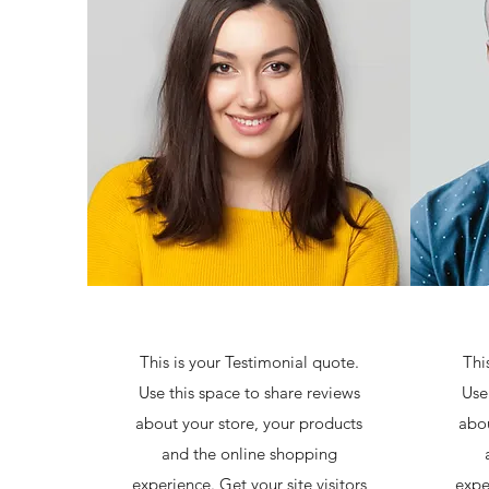
This is your Testimonial quote.
Thi
Use this space to share reviews
Use
about your store, your products
abou
and the online shopping
experience. Get your site visitors
expe