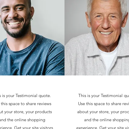
s is your Testimonial quote.
This is your Testimonial qu
 this space to share reviews
Use this space to share rev
t your store, your products
about your store, your pro
and the online shopping
and the online shoppin
rience. Get your site visitors
experience. Get your site vis