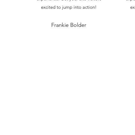
excited to jump into action!
ex
Frankie Bolder