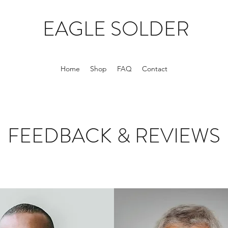
EAGLE SOLDER
Home
Shop
FAQ
Contact
FEEDBACK & REVIEWS