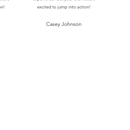
on!
excited to jump into action!
Casey Johnson