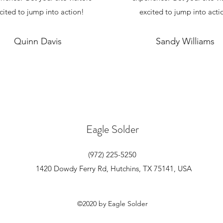
cited to jump into action!
excited to jump into acti
Quinn Davis
Sandy Williams
Eagle Solder
(972) 225-5250
1420 Dowdy Ferry Rd, Hutchins, TX 75141, USA
©2020 by Eagle Solder