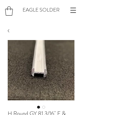
EAGLE SOLDER
H Round GY 81 3/16" F &