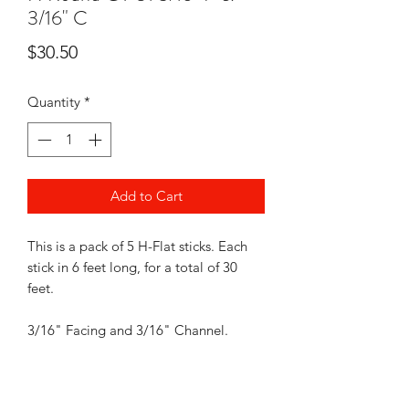
3/16" C
Price
$30.50
Quantity
*
Add to Cart
This is a pack of 5 H-Flat sticks. Each
stick in 6 feet long, for a total of 30
feet.
3/16" Facing and 3/16" Channel.
Came Lead will be coiled, like picture
shown when shipped. Shipping is free.